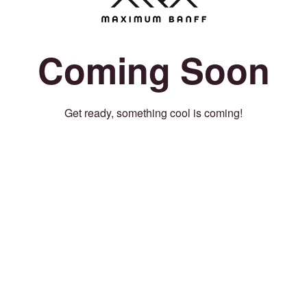
Coming Soon
Get ready, something cool is coming!