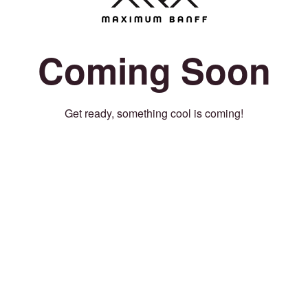
Coming Soon
Get ready, something cool is coming!