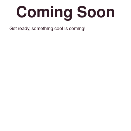
Coming Soon
Get ready, something cool is coming!