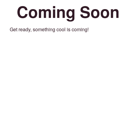
Coming Soon
Get ready, something cool is coming!