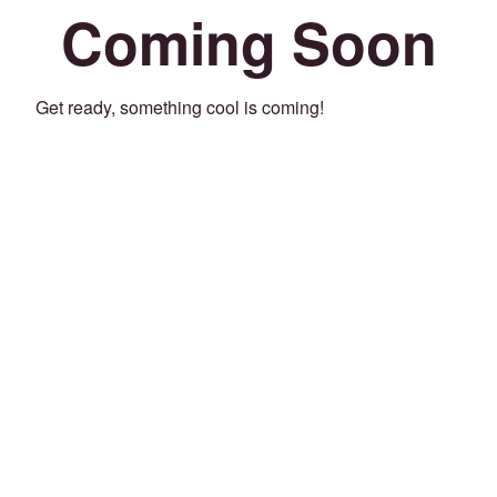
Coming Soon
Get ready, something cool is coming!