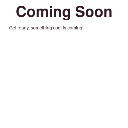
Coming Soon
Get ready, something cool is coming!